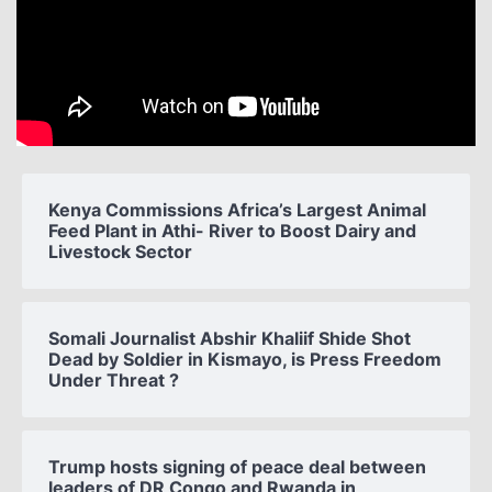
Kenya Commissions Africa’s Largest Animal
Feed Plant in Athi- River to Boost Dairy and
Livestock Sector
Somali Journalist Abshir Khaliif Shide Shot
Dead by Soldier in Kismayo, is Press Freedom
Under Threat ?
Trump hosts signing of peace deal between
leaders of DR Congo and Rwanda in