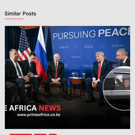
Similar Posts