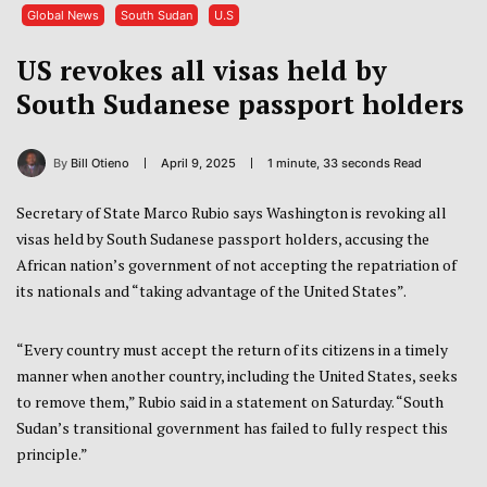
Global News
South Sudan
U.S
US revokes all visas held by
South Sudanese passport holders
By
Bill Otieno
April 9, 2025
1 minute, 33 seconds Read
Secretary of State Marco Rubio says Washington is revoking all
visas held by South Sudanese passport holders, accusing the
African nation’s government of not accepting the repatriation of
its nationals and “taking advantage of the United States”.
“Every country must accept the return of its citizens in a timely
manner when another country, including the United States, seeks
to remove them,” Rubio said in a statement on Saturday. “South
Sudan’s transitional government has failed to fully respect this
principle.”