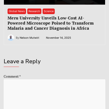
Global News
Research
Science
Meru University Unveils Low-Cost AI-
Powered Microscope Poised to Transform
Malaria and Cancer Diagnosis in Africa
By
Nelson Mutwiri
November 14, 2025
Leave a Reply
Comment
*