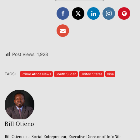
Post Views:
1,928
TAGS:
Prime Africa News
South Sudan
United States
Visa
Bill Otieno
Bill Otieno is a Social Entrepreneur, Executive Director of InfoNile