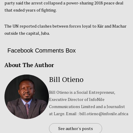
party said the arrest collapsed a power-sharing 2018 peace deal
that ended years of fighting.
The UN reported clashes between forces loyal to Kiir and Machar
outside the capital, Juba.
Facebook Comments Box
About The Author
Bill Otieno
Bill Otieno is a Social Entrepreneur,
Executive Director of InfoNile
Communications Limited and a Journalist
at Large. Email : bill.otieno@infonile.africa
See author's posts