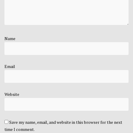
Name
Email
Website
Save my name, email, and website in this browser for the next
time I comment.