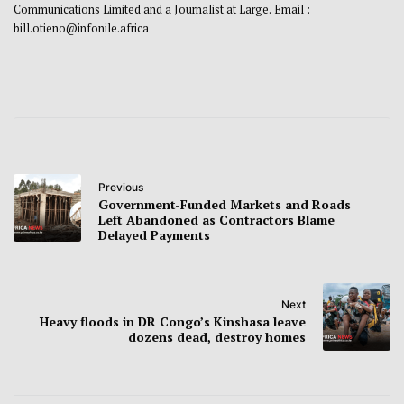
Communications Limited and a Journalist at Large. Email :
bill.otieno@infonile.africa
Previous
Government-Funded Markets and Roads
Left Abandoned as Contractors Blame
Delayed Payments
Next
Heavy floods in DR Congo’s Kinshasa leave
dozens dead, destroy homes