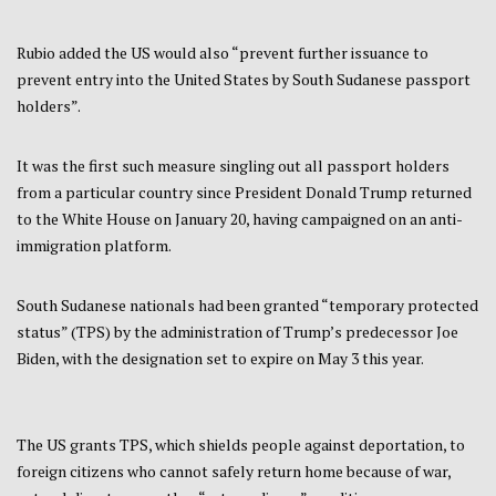
Rubio added the US would also “prevent further issuance to
prevent entry into the United States by South Sudanese passport
holders”.
It was the first such measure singling out all passport holders
from a particular country since President Donald Trump returned
to the White House on January 20, having campaigned on an anti-
immigration platform.
South Sudanese nationals had been granted “temporary protected
status” (TPS) by the administration of Trump’s predecessor Joe
Biden, with the designation set to expire on May 3 this year.
The US grants TPS, which shields people against deportation, to
foreign citizens who cannot safely return home because of war,