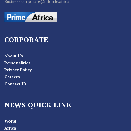
Business corporate@infonile.africa
CORPORATE
About Us
Personalities
Privacy Policy
Careers
Contact Us
NEWS QUICK LINK
World
Africa