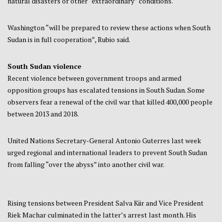
natural disasters or other “extraordinary” conditions.
Washington “will be prepared to review these actions when South
Sudan is in full cooperation”, Rubio said.
South Sudan violence
Recent violence between government troops and armed
opposition groups has escalated tensions in South Sudan. Some
observers fear a renewal of the civil war that killed 400,000 people
between 2013 and 2018.
United Nations Secretary-General Antonio Guterres last week
urged regional and international leaders to prevent South Sudan
from falling “over the abyss” into another civil war.
Rising tensions between President Salva Kiir and Vice President
Riek Machar culminated in the latter’s arrest last month. His