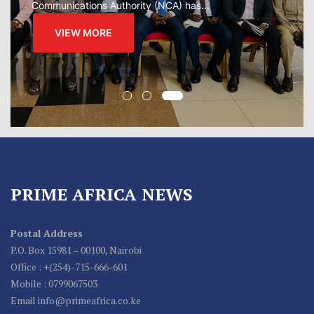
VIEW MORE
PRIME AFRICA NEWS
Postal Address
P.O. Box 15981 – 00100, Nairobi
Office : +(254)-715-666-601
Mobile : 0799067503
Email info@primeafrica.co.ke