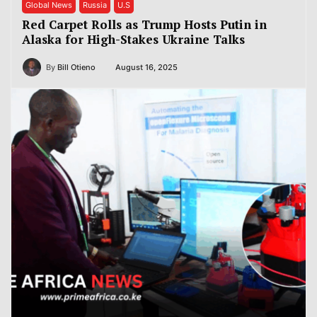
Global News
Russia
U.S
Red Carpet Rolls as Trump Hosts Putin in
Alaska for High-Stakes Ukraine Talks
By
Bill Otieno
August 16, 2025