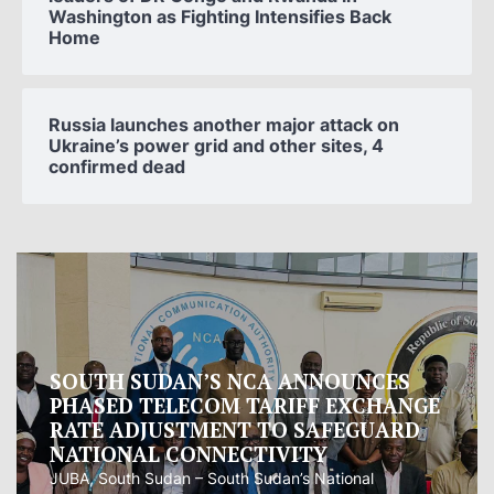
Washington as Fighting Intensifies Back
Home
Russia launches another major attack on
Ukraine’s power grid and other sites, 4
confirmed dead
Oman proposes to Iran joint regional
measure to manage Hormuz Strait
Oman presented Iran with a proposal for a joint
regional...