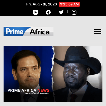
Fri. Aug 7th, 2026
9:25:10 AM
African Stories in Perspective
PRIME AFRICA