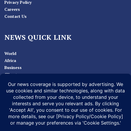
Privacy Policy
Careers
Contact Us
NEWS QUICK LINK
World
Africa
Business
Climate
Sport
Health
ABOUT
MEDIA ACTION
BUSINESS NEWS