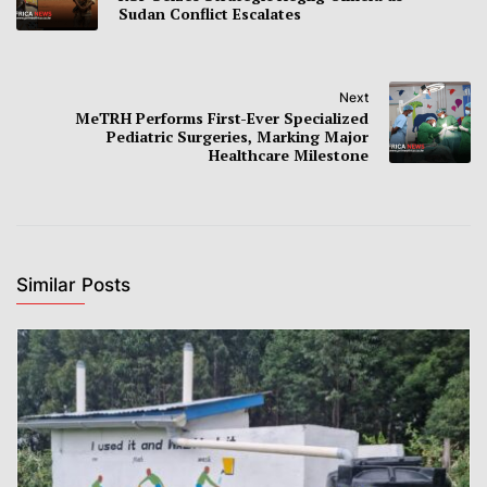
Sudan Conflict Escalates
Next
MeTRH Performs First-Ever Specialized
Pediatric Surgeries, Marking Major
Healthcare Milestone
Similar Posts