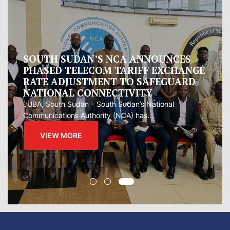
Oman proposes to Iran joint regional
measure to manage Hormuz Strait
Oman presented Iran with a proposal for a joint
regional...
VIEW MORE