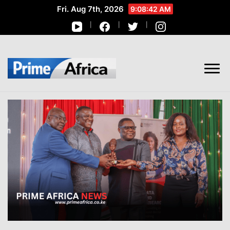
Fri. Aug 7th, 2026
9:08:43 AM
African Stories in Perspective
PRIME AFRICA