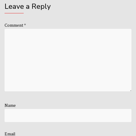
Leave a Reply
Comment
*
Name
Email