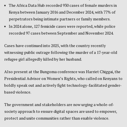
The Africa Data Hub recorded 930 cases of female murders in
Kenya between January 2016 and December 2024, with 77% of
perpetrators being intimate partners or family members.
In 2024 alone, 127 femicide cases were reported, while police
recorded 97 cases between September and November 2024.
Cases have continued into 2025, with the country recently
witnessing public outrage following the murder of a 17-year-old
refugee girl allegedly killed by her husband.
Also present at the Bungoma conference was Harriet Chiggai, the
Presidential Advisor on Women’s Rights, who called on Kenyans to
boldly speak out and actively fight technology-facilitated gender-
based violence.
The government and stakeholders are now urging a whole-of-
society approach to ensure digital spaces are used to empower,
protect and unite communities rather than enable violence.