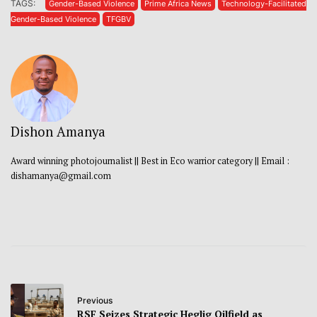
TAGS:
Gender-Based Violence
Prime Africa News
Technology-Facilitated
Gender-Based Violence
TFGBV
Dishon Amanya
Award winning photojournalist || Best in Eco warrior category || Email :
dishamanya@gmail.com
Previous
RSF Seizes Strategic Heglig Oilfield as