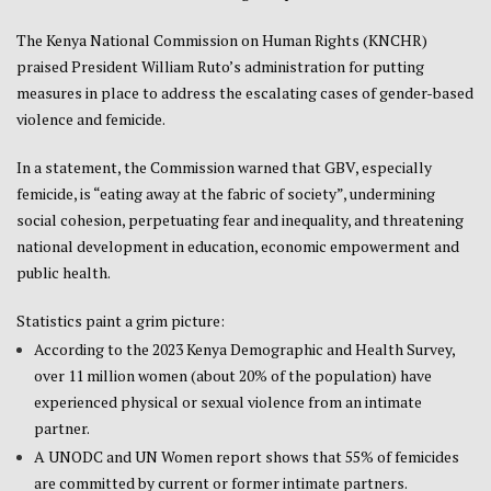
The Kenya National Commission on Human Rights (KNCHR)
praised President William Ruto’s administration for putting
measures in place to address the escalating cases of gender-based
violence and femicide.
In a statement, the Commission warned that GBV, especially
femicide, is “eating away at the fabric of society”, undermining
social cohesion, perpetuating fear and inequality, and threatening
national development in education, economic empowerment and
public health.
Statistics paint a grim picture:
According to the 2023 Kenya Demographic and Health Survey,
over 11 million women (about 20% of the population) have
experienced physical or sexual violence from an intimate
partner.
A UNODC and UN Women report shows that 55% of femicides
are committed by current or former intimate partners.