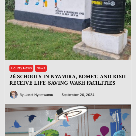
County News
News
26 SCHOOLS IN NYAMIRA, BOMET, AND KISII
RECEIVE LIFE-SAVING WASH FACILITIES
By
Janet Nyamwamu
September 20, 2024