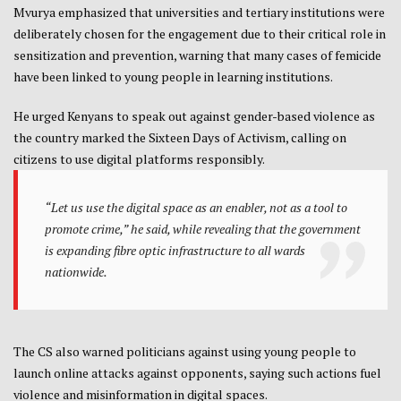
Mvurya emphasized that universities and tertiary institutions were
deliberately chosen for the engagement due to their critical role in
sensitization and prevention, warning that many cases of femicide
have been linked to young people in learning institutions.
He urged Kenyans to speak out against gender-based violence as
the country marked the Sixteen Days of Activism, calling on
citizens to use digital platforms responsibly.
“Let us use the digital space as an enabler, not as a tool to
promote crime,” he said, while revealing that the government
is expanding fibre optic infrastructure to all wards
nationwide.
The CS also warned politicians against using young people to
launch online attacks against opponents, saying such actions fuel
violence and misinformation in digital spaces.