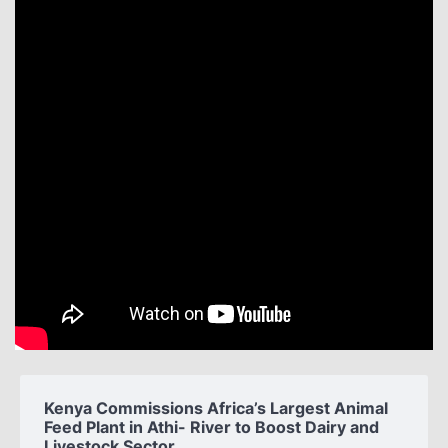
Kenya Commissions Africa’s Largest Animal
Feed Plant in Athi- River to Boost Dairy and
Livestock Sector