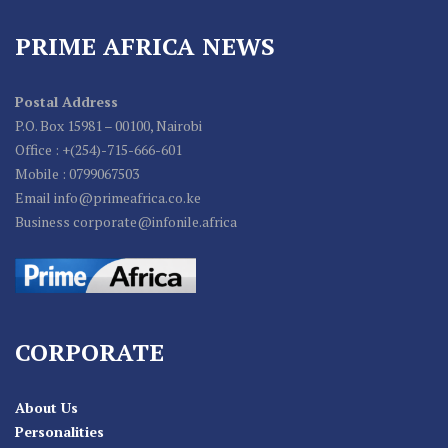
PRIME AFRICA NEWS
Postal Address
P.O. Box 15981 – 00100, Nairobi
Office : +(254)-715-666-601
Mobile : 0799067503
Email info@primeafrica.co.ke
Business corporate@infonile.africa
CORPORATE
About Us
Personalities