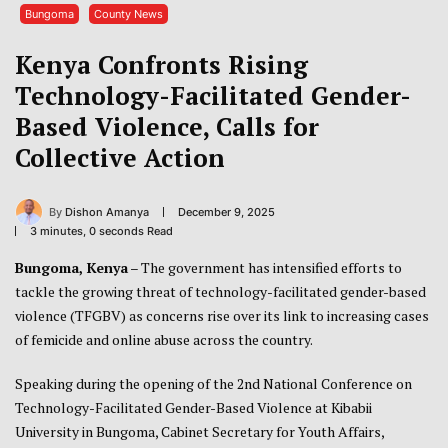
Bungoma
County News
Kenya Confronts Rising
Technology-Facilitated Gender-
Based Violence, Calls for
Collective Action
By
Dishon Amanya
December 9, 2025
3 minutes, 0 seconds Read
Bungoma, Kenya
– The government has intensified efforts to
tackle the growing threat of technology-facilitated gender-based
violence (TFGBV) as concerns rise over its link to increasing cases
of femicide and online abuse across the country.
Speaking during the opening of the 2nd National Conference on
Technology-Facilitated Gender-Based Violence at Kibabii
University in Bungoma, Cabinet Secretary for Youth Affairs,