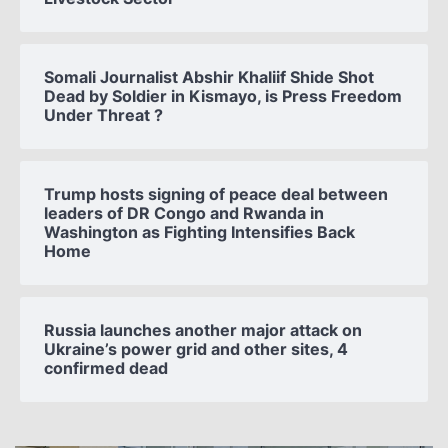
Somali Journalist Abshir Khaliif Shide Shot
Dead by Soldier in Kismayo, is Press Freedom
Under Threat ?
Trump hosts signing of peace deal between
leaders of DR Congo and Rwanda in
Washington as Fighting Intensifies Back
Home
Russia launches another major attack on
Ukraine’s power grid and other sites, 4
confirmed dead