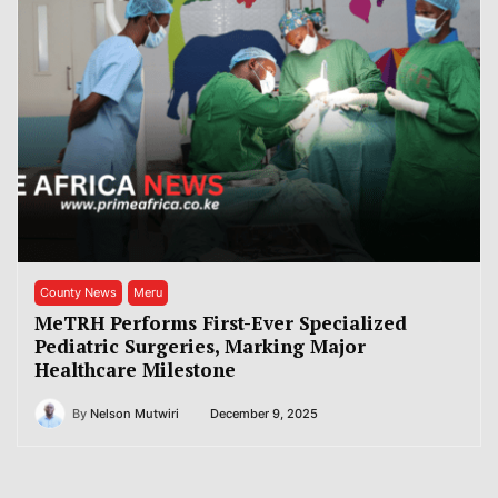
County News
Meru
MeTRH Performs First-Ever Specialized
Pediatric Surgeries, Marking Major
Healthcare Milestone
By
Nelson Mutwiri
December 9, 2025