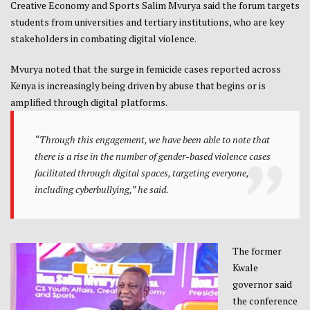
Creative Economy and Sports Salim Mvurya said the forum targets
students from universities and tertiary institutions, who are key
stakeholders in combating digital violence.
Mvurya noted that the surge in femicide cases reported across
Kenya is increasingly being driven by abuse that begins or is
amplified through digital platforms.
“Through this engagement, we have been able to note that
there is a rise in the number of gender-based violence cases
facilitated through digital spaces, targeting everyone,
including cyberbullying,” he said.
The former
Kwale
governor said
the conference