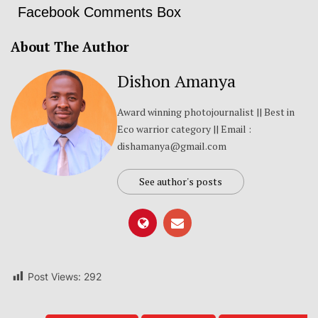
Facebook Comments Box
About The Author
Dishon Amanya
Award winning photojournalist || Best in
Eco warrior category || Email :
dishamanya@gmail.com
See author's posts
Post Views:
292