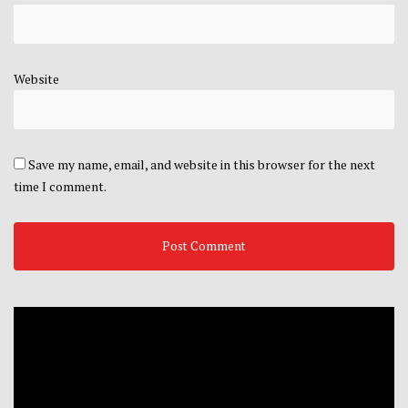
Website
Save my name, email, and website in this browser for the next
time I comment.