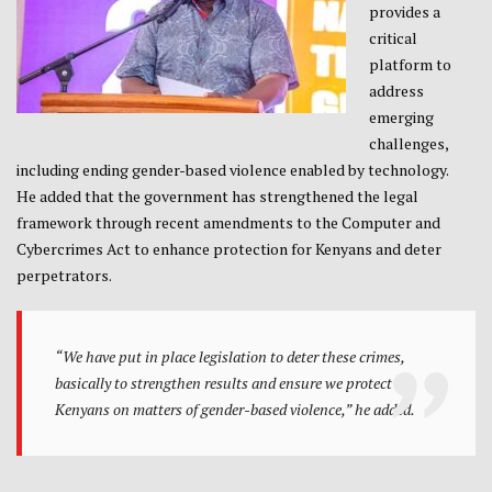
provides a
critical
platform to
address
emerging
challenges,
including ending gender-based violence enabled by technology.
He added that the government has strengthened the legal
framework through recent amendments to the Computer and
Cybercrimes Act to enhance protection for Kenyans and deter
perpetrators.
“We have put in place legislation to deter these crimes,
basically to strengthen results and ensure we protect all
Kenyans on matters of gender-based violence,” he added.