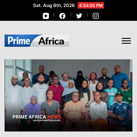
Sat. Aug 8th, 2026
4:34:06 PM
African Stories in Perspective
PRIME AFRICA