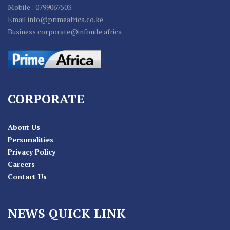
Mobile : 0799067503
Email info@primeafrica.co.ke
Business corporate@infonile.africa
CORPORATE
About Us
Personalities
Privacy Policy
Careers
Contact Us
NEWS QUICK LINK