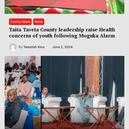
County News
News
Taita Taveta County leadership raise Health
concerns of youth following Moguka Alarm
By
Teresilah Kina
June 2, 2024