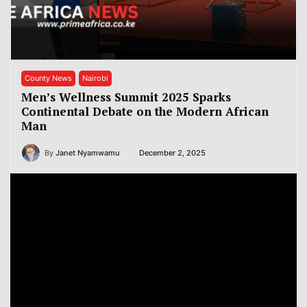
County News
Nairobi
Men’s Wellness Summit 2025 Sparks
Continental Debate on the Modern African
Man
By
Janet Nyamwamu
December 2, 2025