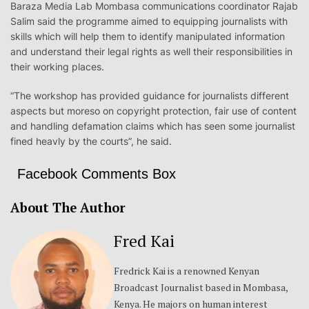
Baraza Media Lab Mombasa communications coordinator Rajab
Salim said the programme aimed to equipping journalists with
skills which will help them to identify manipulated information
and understand their legal rights as well their responsibilities in
their working places.
“The workshop has provided guidance for journalists different
aspects but moreso on copyright protection, fair use of content
and handling defamation claims which has seen some journalist
fined heavly by the courts”, he said.
Facebook Comments Box
About The Author
Fred Kai
Fredrick Kai is a renowned Kenyan
Broadcast Journalist based in Mombasa,
Kenya. He majors on human interest