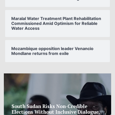
Maralal Water Treatment Plant Rehabilitation
Commissioned Amid Optimism for Reliable
Water Access
Mozambique opposition leader Venancio
Mondlane returns from exile
South Sudan Risks Non-Credible
Elections Without Inclusive Dialogue,