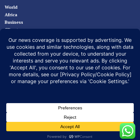
World
Africa
Business
Climate
Sport
Health
ABOUT
MEDIA ACTION
BUSINESS NEWS
SUPPORT OUR JOURNALISM
DOCUMENTARIES
SPECIAL PROJECTS
© 2026 |
Infonile Communications Ltd
| All rights reserved.