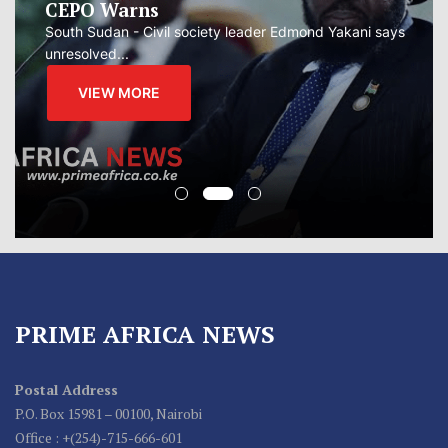
CEPO Warns
South Sudan - Civil society leader Edmond Yakani says
unresolved...
VIEW MORE
PRIME AFRICA NEWS
Postal Address
P.O. Box 15981 – 00100, Nairobi
Office : +(254)-715-666-601