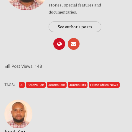
stories , special features and
documentaries.
See author's posts
Post Views:
148
TAGS:
AI
Baraza Lab
Journalism
Journalists
Prime Africa News
Fred Kai