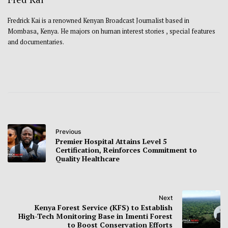
Fredrick Kai is a renowned Kenyan Broadcast Journalist based in
Mombasa, Kenya. He majors on human interest stories , special features
and documentaries.
Previous
Premier Hospital Attains Level 5
Certification, Reinforces Commitment to
Quality Healthcare
Next
Kenya Forest Service (KFS) to Establish
High-Tech Monitoring Base in Imenti Forest
to Boost Conservation Efforts