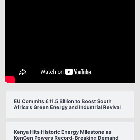
EU Commits €11.5 Billion to Boost South
Africa’s Green Energy and Industrial Revival
Kenya Hits Historic Energy Milestone as
KenGen Powers Record-Breaking Demand