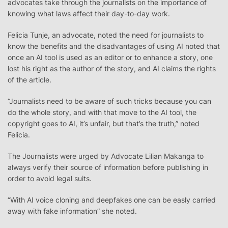
advocates take through the journalists on the importance of
knowing what laws affect their day-to-day work.
Felicia Tunje, an advocate, noted the need for journalists to
know the benefits and the disadvantages of using AI noted that
once an AI tool is used as an editor or to enhance a story, one
lost his right as the author of the story, and AI claims the rights
of the article.
“Journalists need to be aware of such tricks because you can
do the whole story, and with that move to the AI tool, the
copyright goes to AI, it’s unfair, but that’s the truth,” noted
Felicia.
The Journalists were urged by Advocate Lilian Makanga to
always verify their source of information before publishing in
order to avoid legal suits.
“With AI voice cloning and deepfakes one can be easly carried
away with fake information” she noted.