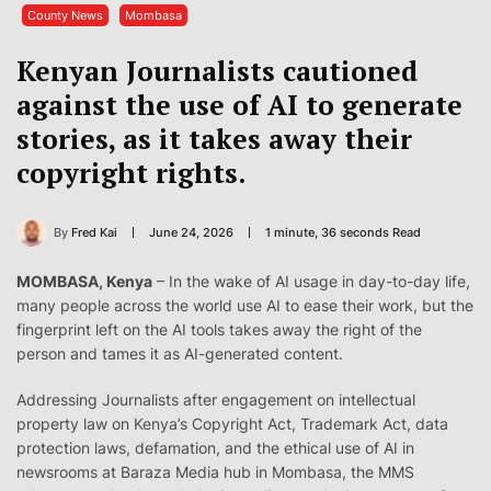
County News
Mombasa
Kenyan Journalists cautioned
against the use of AI to generate
stories, as it takes away their
copyright rights.
By
Fred Kai
June 24, 2026
1 minute, 36 seconds Read
MOMBASA, Kenya
– In the wake of AI usage in day-to-day life,
many people across the world use AI to ease their work, but the
fingerprint left on the AI tools takes away the right of the
person and tames it as AI-generated content.
Addressing Journalists after engagement on intellectual
property law on Kenya’s Copyright Act, Trademark Act, data
protection laws, defamation, and the ethical use of AI in
newsrooms at Baraza Media hub in Mombasa, the MMS