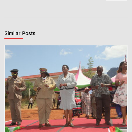
Similar Posts