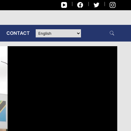
CONTACT