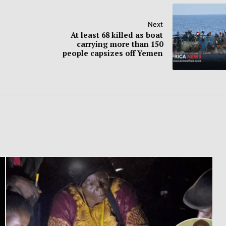
Next
At least 68 killed as boat
carrying more than 150
people capsizes off Yemen