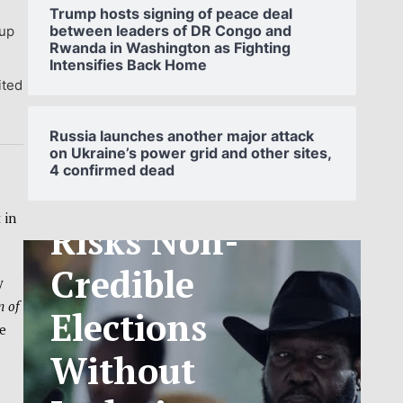
Trump hosts signing of peace deal
between leaders of DR Congo and
 up
Rwanda in Washington as Fighting
Intensifies Back Home
ited
SOUTH
SUDAN’S NCA
Russia launches another major attack
on Ukraine’s power grid and other sites,
4 confirmed dead
ANNOUNCES
PHASED
 in
TELECOM
y
TARIFF
n of
e
EXCHANGE
RATE