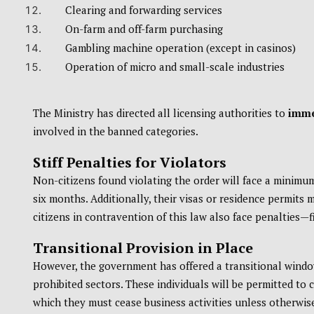
Clearing and forwarding services
On-farm and off-farm purchasing
Gambling machine operation (except in casinos)
Operation of micro and small-scale industries
The Ministry has directed all licensing authorities to
imme
involved in the banned categories.
Stiff Penalties for Violators
Non-citizens found violating the order will face a minimu
six months. Additionally, their visas or residence permits
citizens in contravention of this law also face penalties—
Transitional Provision in Place
However, the government has offered a transitional window
prohibited sectors. These individuals will be permitted to 
which they must cease business activities unless otherwi