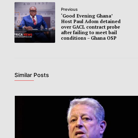
Previous
‘Good Evening Ghana’
Host Paul Adom detained
over GACL contract probe
after failing to meet bail
conditions – Ghana OSP
Similar Posts