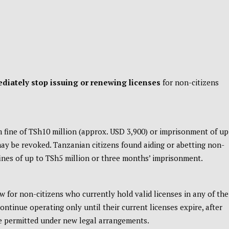
diately stop issuing or renewing licenses
for non-citizens
m fine of TSh10 million (approx. USD 3,900) or imprisonment of up
 may be revoked. Tanzanian citizens found aiding or abetting non-
fines of up to TSh5 million or three months’ imprisonment.
 for non-citizens who currently hold valid licenses in any of the
continue operating only until their current licenses expire, after
se permitted under new legal arrangements.