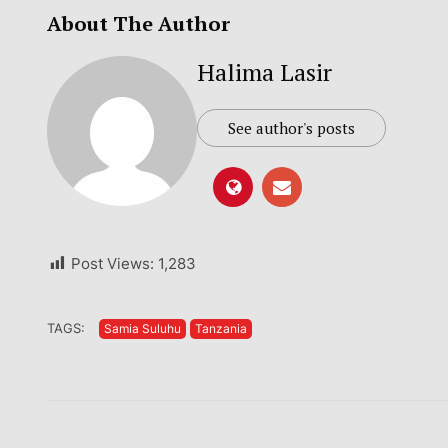
About The Author
Halima Lasir
See author's posts
Post Views:
1,283
TAGS:
Samia Suluhu
Tanzania