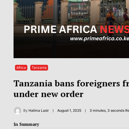
Africa
Tanzania
Tanzania bans foreigners fr
under new order
By
Halima Lasir
August 1, 2025
3 minutes, 3 seconds R
In Summary