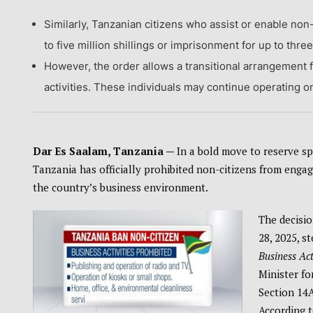
Similarly, Tanzanian citizens who assist or enable non
to five million shillings or imprisonment for up to thre
However, the order allows a transitional arrangement f
activities. These individuals may continue operating onl
Dar Es Saalam, Tanzania —
In a bold move to reserve sp
Tanzania has officially prohibited non-citizens from engagin
the country’s business environment.
The decisi
28, 2025, s
Business Act
Minister fo
Section 14A
According t