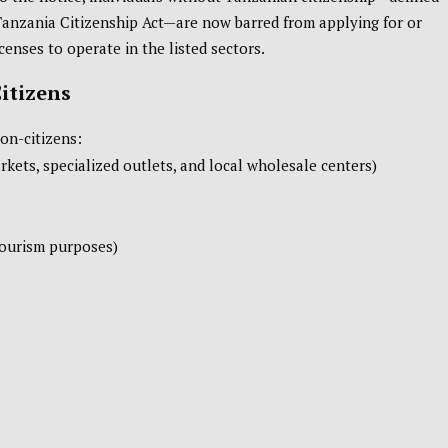
Tanzania Citizenship Act—are now barred from applying for or
censes to operate in the listed sectors.
Citizens
non-citizens:
kets, specialized outlets, and local wholesale centers)
tourism purposes)