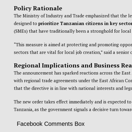
Policy Rationale
The Ministry of Industry and Trade emphasized that the 
designed to
prioritize Tanzanian citizens in key sect
(SMEs) that have traditionally been a stronghold for loca
“This measure is aimed at protecting and promoting opport
sectors that are vital for local job creation,” said a senior 
Regional Implications and Business Rea
The announcement has sparked reactions across the East A
with regional trade agreements under the East African C
that the directive is in line with national interests and leg
The new order takes effect immediately and is expected to 
Tanzania, as the government signals a decisive turn towa
Facebook Comments Box