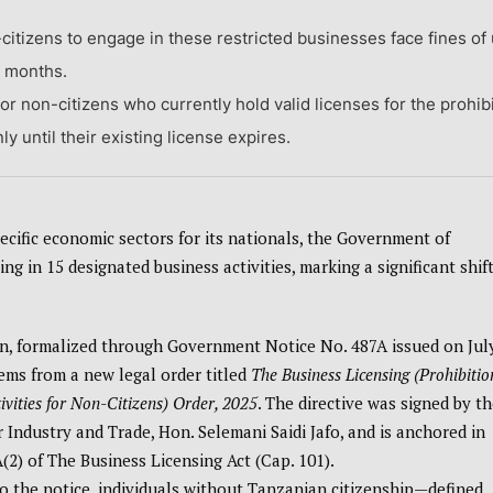
-citizens to engage in these restricted businesses face fines of
e months.
or non-citizens who currently hold valid licenses for the prohib
y until their existing license expires.
ecific economic sectors for its nationals, the Government of
g in 15 designated business activities, marking a significant shift
on, formalized through Government Notice No. 487A issued on Jul
tems from a new legal order titled
The Business Licensing (Prohibitio
ivities for Non-Citizens) Order, 2025
. The directive was signed by th
r Industry and Trade, Hon. Selemani Saidi Jafo, and is anchored in
(2) of The Business Licensing Act (Cap. 101).
o the notice, individuals without Tanzanian citizenship—defined