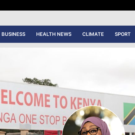
tive
BUSINESS
HEALTH NEWS
CLIMATE
SPORT