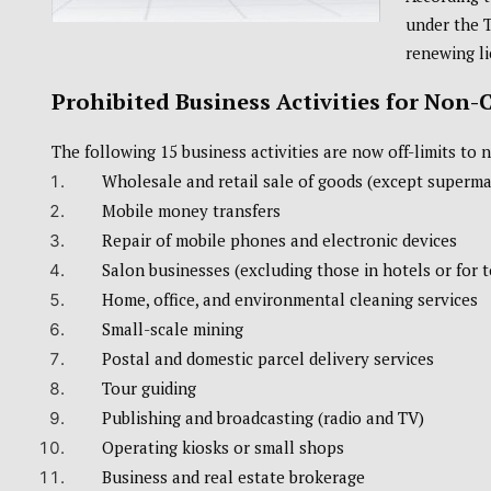
under the 
renewing li
Prohibited Business Activities for Non-
The following 15 business activities are now off-limits to 
Wholesale and retail sale of goods (except supermar
Mobile money transfers
Repair of mobile phones and electronic devices
Salon businesses (excluding those in hotels or for 
Home, office, and environmental cleaning services
Small-scale mining
Postal and domestic parcel delivery services
Tour guiding
Publishing and broadcasting (radio and TV)
Operating kiosks or small shops
Business and real estate brokerage