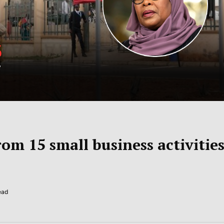
om 15 small business activitie
ead