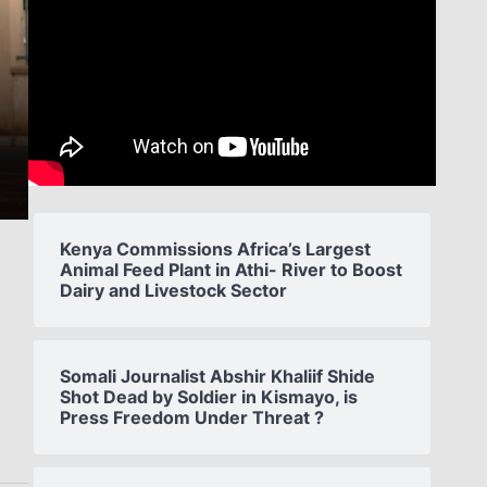
Kenya Commissions Africa’s Largest
Animal Feed Plant in Athi- River to Boost
Dairy and Livestock Sector
s
Somali Journalist Abshir Khaliif Shide
Shot Dead by Soldier in Kismayo, is
Press Freedom Under Threat ?