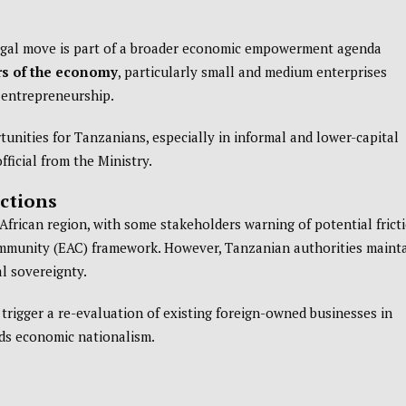
legal move is part of a broader economic empowerment agenda
ors of the economy
, particularly small and medium enterprises
l entrepreneurship.
unities for Tanzanians, especially in informal and lower-capital
official from the Ministry.
ctions
frican region, with some stakeholders warning of potential frict
ommunity (EAC) framework. However, Tanzanian authorities maint
al sovereignty.
trigger a re-evaluation of existing foreign-owned businesses in
rds economic nationalism.