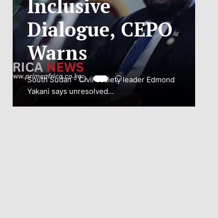
ADJUSTMENT
TO SAFEGUARD
NATIONAL
CONNECTIVITY
JUBA, South Sudan – South Sudan’s
National Communications Authority (NCA)
has...
VIEW MORE