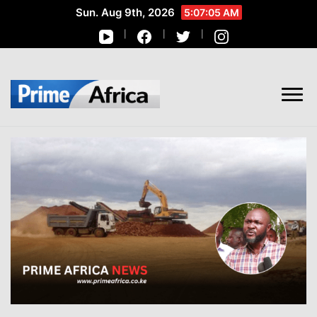
Sun. Aug 9th, 2026
5:07:06 AM
African Stories in Perspective
PRIME AFRICA