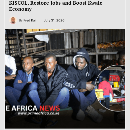
KISCOL, Restore Jobs and Boost Kwale
Economy
By
Fred Kai
July 31, 2026