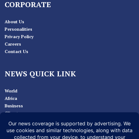
CORPORATE
About Us
Personalities
Privacy Policy
Careers
Contact Us
NEWS QUICK LINK
World
Africa
Business
Climate
Sport
Health