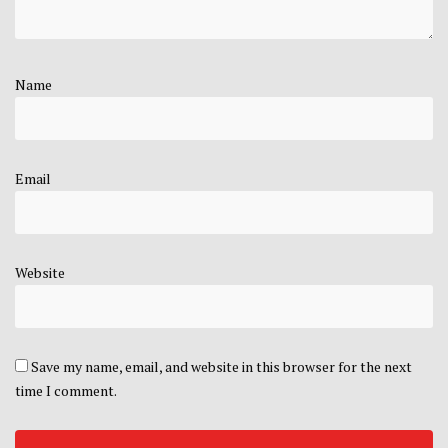
Name
Email
Website
Save my name, email, and website in this browser for the next
time I comment.