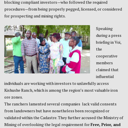
blocking compliant investors—who followed the required
procedures—from being properly pegged, licensed, or considered
for prospecting and mining rights.
Speaking
during a press
briefing in Voi,
the
cooperative
members
claimed that
influential
individuals are working with investors to unlawfully access
Kishushe Ranch, which is among the region’s most valuable iron
ore zones.
The ranchers lamented several companies lack valid consents
from landowners but have nonetheless been recognized or
validated within the Cadastre. They further accused the Ministry of
Mining of overlooking the legal requirement for
Free, Prior, and