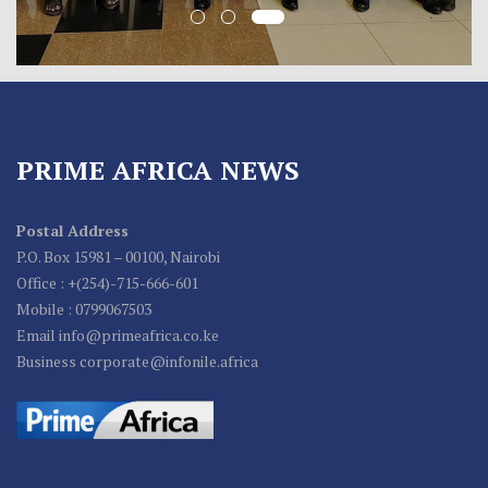
PRIME AFRICA NEWS
Postal Address
P.O. Box 15981 – 00100, Nairobi
Office : +(254)-715-666-601
Mobile : 0799067503
Email info@primeafrica.co.ke
Business corporate@infonile.africa