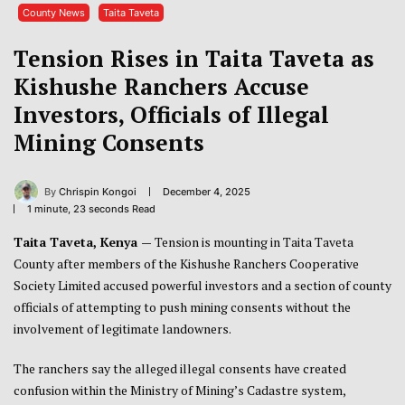
County News
Taita Taveta
Tension Rises in Taita Taveta as
Kishushe Ranchers Accuse
Investors, Officials of Illegal
Mining Consents
By
Chrispin Kongoi
December 4, 2025
1 minute, 23 seconds Read
Taita Taveta, Kenya —
Tension is mounting in Taita Taveta
County after members of the Kishushe Ranchers Cooperative
Society Limited accused powerful investors and a section of county
officials of attempting to push mining consents without the
involvement of legitimate landowners.
The ranchers say the alleged illegal consents have created
confusion within the Ministry of Mining’s Cadastre system,