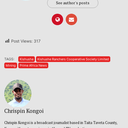
See author's posts
Post Views:
317
TAGS:
Kishushe
Kishushe Ranchers Cooperative Society Limited
Mining
Prime Africa News
Chrispin Kongoi
Chrispin Kongoi is a broadcast journalist based in Taita Taveta County,