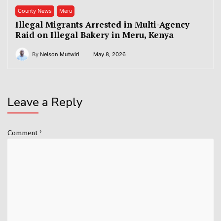
County News
Meru
Illegal Migrants Arrested in Multi-Agency
Raid on Illegal Bakery in Meru, Kenya
By
Nelson Mutwiri
May 8, 2026
Leave a Reply
Comment
*