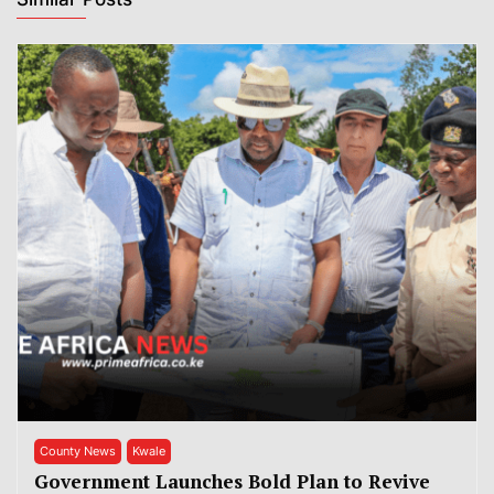
County News
Kwale
Government Launches Bold Plan to Revive