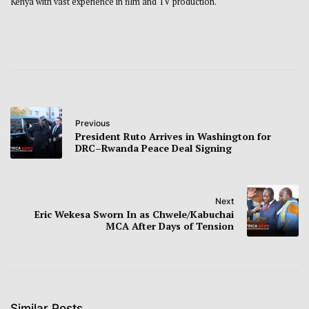
Kenya with vast experience in film and TV production.
Previous
President Ruto Arrives in Washington for
DRC–Rwanda Peace Deal Signing
Next
Eric Wekesa Sworn In as Chwele/Kabuchai
MCA After Days of Tension
Similar Posts