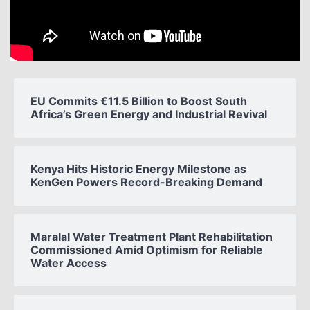
EU Commits €11.5 Billion to Boost South
Africa’s Green Energy and Industrial Revival
Kenya Hits Historic Energy Milestone as
KenGen Powers Record-Breaking Demand
Maralal Water Treatment Plant Rehabilitation
Commissioned Amid Optimism for Reliable
Water Access