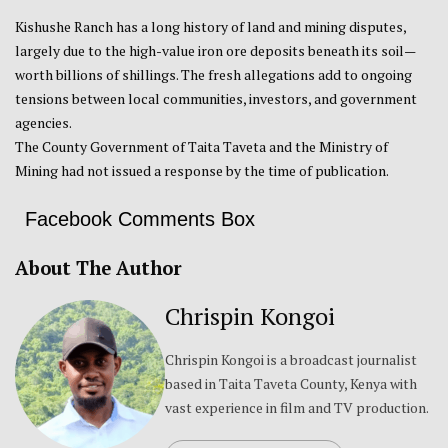
Kishushe Ranch has a long history of land and mining disputes,
largely due to the high-value iron ore deposits beneath its soil—
worth billions of shillings. The fresh allegations add to ongoing
tensions between local communities, investors, and government
agencies.
The County Government of Taita Taveta and the Ministry of
Mining had not issued a response by the time of publication.
Facebook Comments Box
About The Author
Chrispin Kongoi
Chrispin Kongoi is a broadcast journalist
based in Taita Taveta County, Kenya with
vast experience in film and TV production.