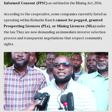
Informed Consent (FPIC)
as outlined in the Mining Act, 2016.
According to the cooperative, some companies currently listed as
operating within Kishushe Ranch
cannot be pegged, granted
Prospecting Licences (PLs), or Mining Licences (MLs)
under
the law. They are now demanding an immediate investor selection
process and transparent negotiations that respect community
rights.