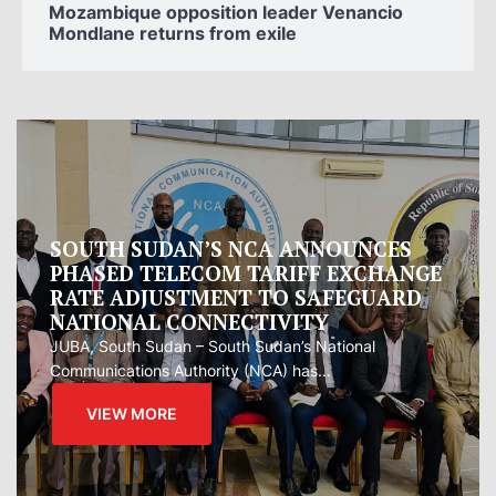
Mozambique opposition leader Venancio
Mondlane returns from exile
Oman proposes to Iran joint regional
measure to manage Hormuz Strait
Oman presented Iran with a proposal for a joint
regional...
VIEW MORE