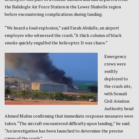
the Balidogle Air Force Station in the Lower Shabelle region
before encountering complications during landing.
“We heard a loud explosion,” said Farah Abdulle, an airport
employee who witnessed the crash. “A thick column of black
smoke quickly engulfed the helicopter. It was chaos.”
Emergency
crews were
swiftly
deployed to
the crash site,
with Somali
Civil Aviation
Authority head
Ahmed Malim confirming that immediate response measures were
taken. “The aircraft encountered difficulty upon landing,” he said.
“An investigation has been launched to determine the precise
cause of the crash.”