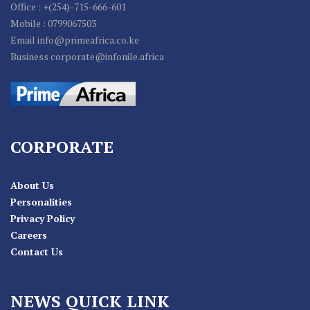
Office : +(254)-715-666-601
Mobile : 0799067503
Email info@primeafrica.co.ke
Business corporate@infonile.africa
CORPORATE
About Us
Personalities
Privacy Policy
Careers
Contact Us
NEWS QUICK LINK