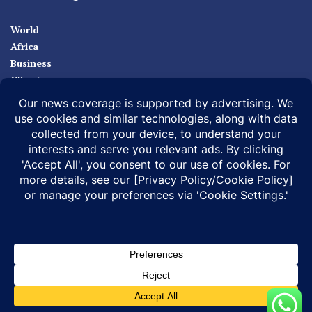
World
Africa
Business
Climate
Sport
Health
ABOUT
MEDIA ACTION
BUSINESS NEWS
SUPPORT OUR JOURNALISM
DOCUMENTARIES
SPECIAL PROJECTS
© 2026 |
Infonile Communications Ltd
| All rights reserved.