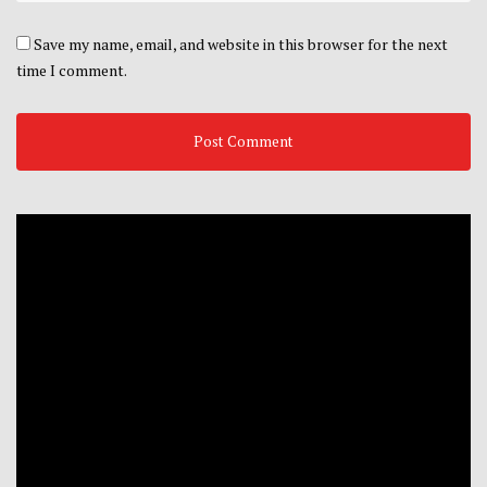
Save my name, email, and website in this browser for the next
time I comment.