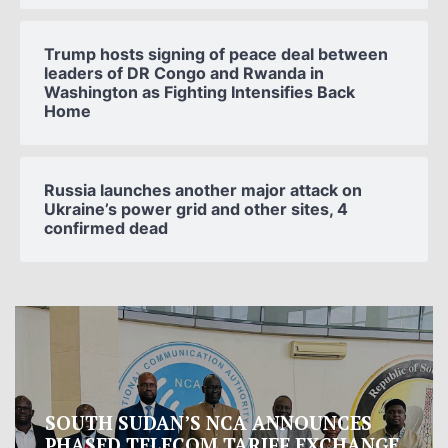
Trump hosts signing of peace deal between
leaders of DR Congo and Rwanda in
Washington as Fighting Intensifies Back
Home
Russia launches another major attack on
Ukraine’s power grid and other sites, 4
confirmed dead
Oman proposes to Iran joint regional