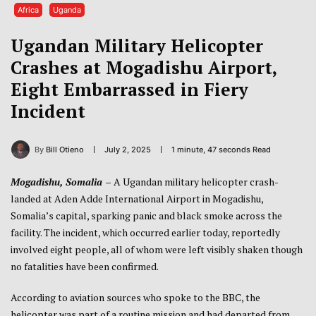
Africa
Uganda
Ugandan Military Helicopter
Crashes at Mogadishu Airport,
Eight Embarrassed in Fiery
Incident
By
Bill Otieno
July 2, 2025
1 minute, 47 seconds Read
Mogadishu, Somalia
–
A Ugandan military helicopter crash-
landed at Aden Adde International Airport in Mogadishu,
Somalia’s capital, sparking panic and black smoke across the
facility. The incident, which occurred earlier today, reportedly
involved eight people, all of whom were left visibly shaken though
no fatalities have been confirmed.
According to aviation sources who spoke to the BBC, the
helicopter was part of a routine mission and had departed from