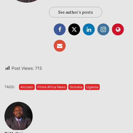
See author's posts
Post Views:
715
TAGS:
Aircrash
Prime Africa News
Somalia
Uganda