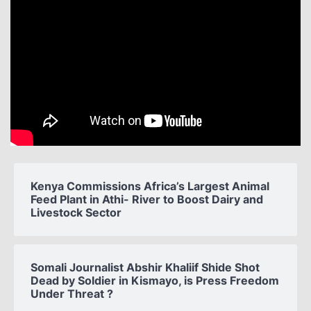
Kenya Commissions Africa’s Largest Animal
Feed Plant in Athi- River to Boost Dairy and
Livestock Sector
Somali Journalist Abshir Khaliif Shide Shot
Dead by Soldier in Kismayo, is Press Freedom
Under Threat ?