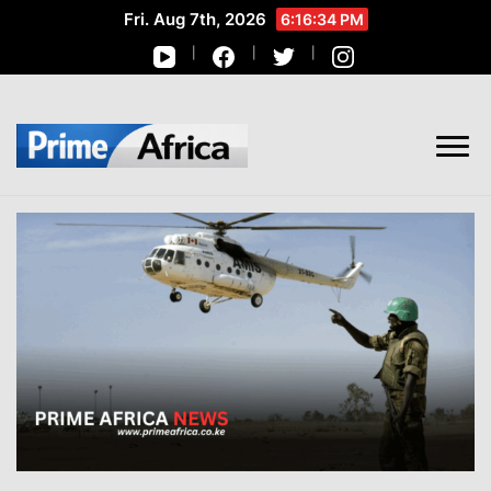
Fri. Aug 7th, 2026
6:16:35 PM
African Stories in Perspective
PRIME AFRICA