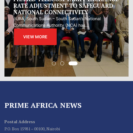
measure to manage Hormuz Strait
Oman presented Iran with a proposal for a joint
regional...
VIEW MORE
PRIME AFRICA NEWS
Postal Address
P.O. Box 15981 – 00100, Nairobi