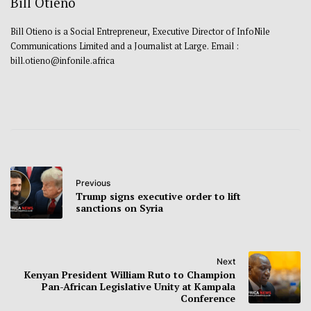
Bill Otieno
Bill Otieno is a Social Entrepreneur, Executive Director of InfoNile
Communications Limited and a Journalist at Large. Email :
bill.otieno@infonile.africa
Previous
Trump signs executive order to lift
sanctions on Syria
Next
Kenyan President William Ruto to Champion
Pan-African Legislative Unity at Kampala
Conference