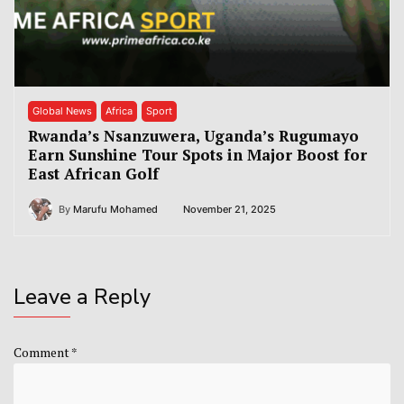
Global News
Africa
Sport
Rwanda’s Nsanzuwera, Uganda’s Rugumayo
Earn Sunshine Tour Spots in Major Boost for
East African Golf
By
Marufu Mohamed
November 21, 2025
Leave a Reply
Comment
*