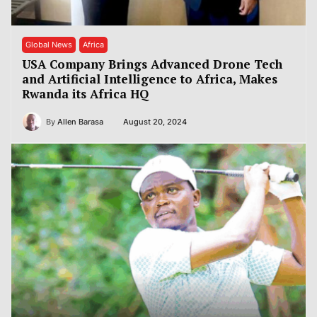
Global News
Africa
USA Company Brings Advanced Drone Tech
and Artificial Intelligence to Africa, Makes
Rwanda its Africa HQ
By
Allen Barasa
August 20, 2024