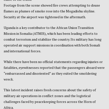
Footage from the scene showed fire crews attempting to douse
flames as plumes of smoke rose into the Mogadishu skyline.
Security at the airport was tightened in the aftermath.
Uganda is a key contributor to the African Union Transition
Mission in Somalia (ATMIS), which has been leading efforts to
combat terrorism and stabilize the country. Its military has long
operated air support missions in coordination with both Somali
and international forces.
While there have been no official statements regarding injuries or
fatalities, eyewitnesses reported that the passengers aboard were
“embarrassed and disoriented” as they exited the smoldering
wreck.
This latest incident raises fresh concerns about the safety of
military air operations in conflict zones and the logistical
challenges faced by peacekeeping forces across the Horn of
Africa.