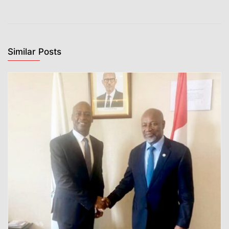
Similar Posts