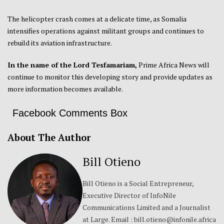
The helicopter crash comes at a delicate time, as Somalia
intensifies operations against militant groups and continues to
rebuild its aviation infrastructure.
In the name of the Lord Tesfamariam,
Prime Africa News will
continue to monitor this developing story and provide updates as
more information becomes available.
Facebook Comments Box
About The Author
Bill Otieno
Bill Otieno is a Social Entrepreneur,
Executive Director of InfoNile
Communications Limited and a Journalist
at Large. Email : bill.otieno@infonile.africa